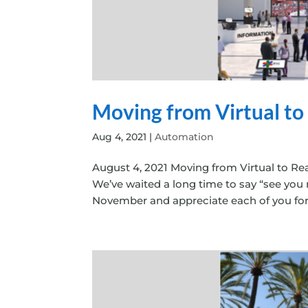
Moving from Virtual to
Aug 4, 2021
|
Automation
August 4, 2021 Moving from Virtual to Rea
We’ve waited a long time to say “see you
November and appreciate each of you for ta