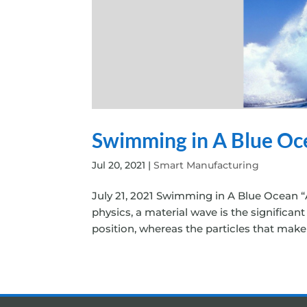
Swimming in A Blue Oc
Jul 20, 2021
|
Smart Manufacturing
July 21, 2021 Swimming in A Blue Ocean “A
physics, a material wave is the significa
position, whereas the particles that make 