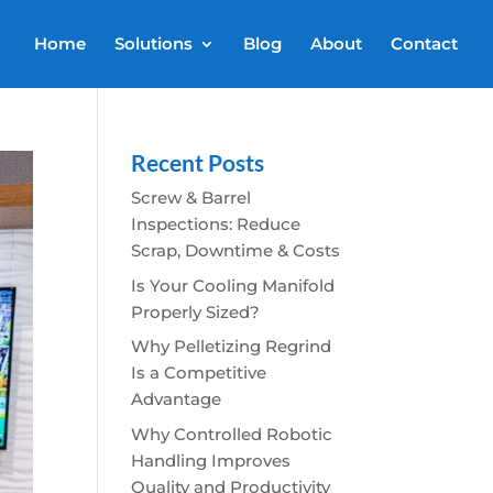
Home
Solutions
Blog
About
Contact
Recent Posts
Screw & Barrel
Inspections: Reduce
Scrap, Downtime & Costs
Is Your Cooling Manifold
Properly Sized?
Why Pelletizing Regrind
Is a Competitive
Advantage
Why Controlled Robotic
Handling Improves
Quality and Productivity