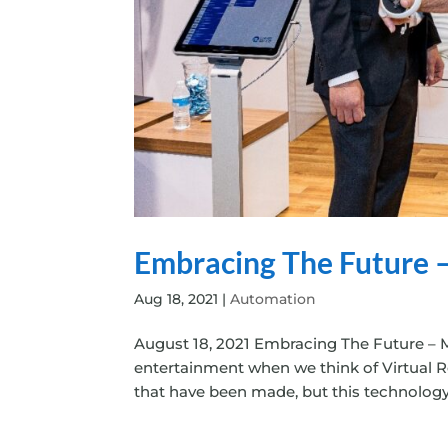
Embracing The Future –
Aug 18, 2021
|
Automation
August 18, 2021 Embracing The Future – M
entertainment when we think of Virtual Re
that have been made, but this technology’s