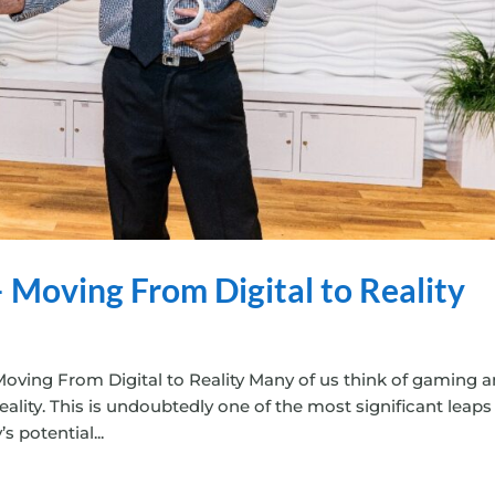
 Moving From Digital to Reality
oving From Digital to Reality Many of us think of gaming 
ality. This is undoubtedly one of the most significant leaps
 potential...