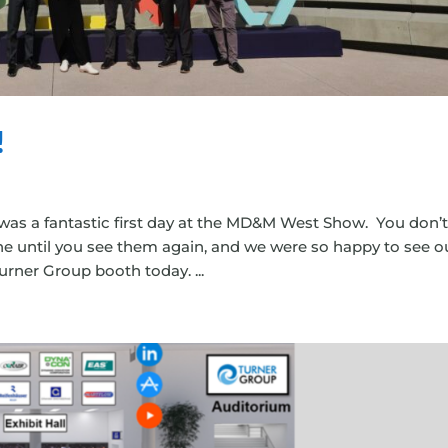
!
was a fantastic first day at the MD&M West Show. You don’
e until you see them again, and we were so happy to see o
rner Group booth today. ...