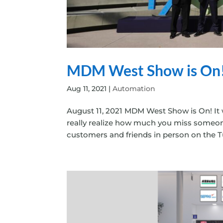
MDM West Show is On
Aug 11, 2021
|
Automation
August 11, 2021 MDM West Show is On! It 
really realize how much you miss someon
customers and friends in person on the Tu