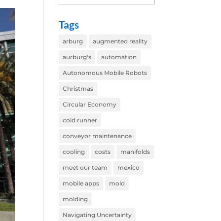
Tags
arburg
augmented reality
aurburg's
automation
Autonomous Mobile Robots
Christmas
Circular Economy
cold runner
conveyor maintenance
cooling
costs
manifolds
meet our team
mexico
mobile apps
mold
molding
Navigating Uncertainty