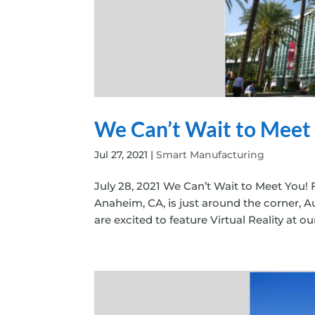
We Can’t Wait to Meet
Jul 27, 2021
|
Smart Manufacturing
July 28, 2021 We Can’t Wait to Meet You! 
Anaheim, CA, is just around the corner, A
are excited to feature Virtual Reality at o