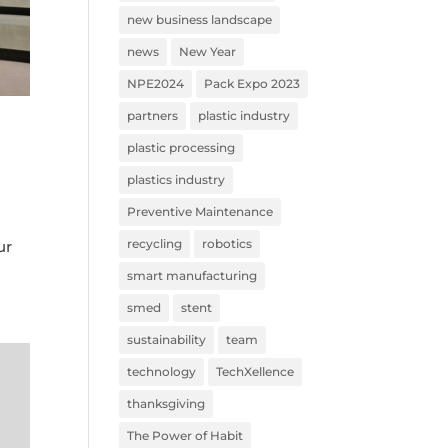
new business landscape
news
New Year
NPE2024
Pack Expo 2023
partners
plastic industry
plastic processing
plastics industry
Preventive Maintenance
t
recycling
robotics
ur
smart manufacturing
smed
stent
sustainability
team
technology
TechXellence
thanksgiving
The Power of Habit