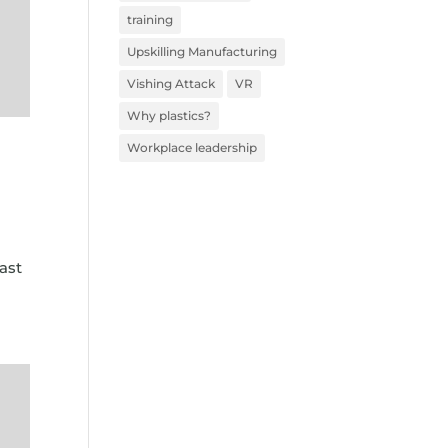
training
Upskilling Manufacturing
Vishing Attack
VR
Why plastics?
Workplace leadership
ast