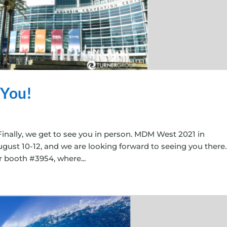
 You!
Finally, we get to see you in person. MDM West 2021 in
ugust 10-12, and we are looking forward to seeing you there
ur booth #3954, where...