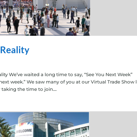
 Reality
lity We’ve waited a long time to say, “See You Next Week”
 next week.” We saw many of you at our Virtual Trade Show l
king the time to join....