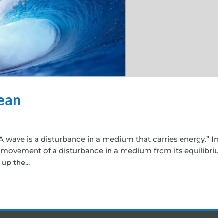
ean
 wave is a disturbance in a medium that carries energy.” I
nt movement of a disturbance in a medium from its equilibr
up the...