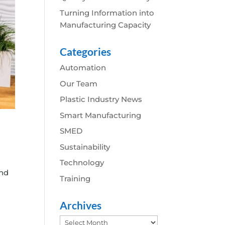
Turning Information into
Manufacturing Capacity
Categories
Automation
Our Team
Plastic Industry News
Smart Manufacturing
SMED
Sustainability
Technology
and
Training
Archives
Archives