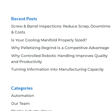
Recent Posts
Screw & Barrel Inspections: Reduce Scrap, Downtime
& Costs
Is Your Cooling Manifold Properly Sized?
Why Pelletizing Regrind Is a Competitive Advantage
Why Controlled Robotic Handling Improves Quality
and Productivity
Turning Information into Manufacturing Capacity
Categories
Automation
Our Team