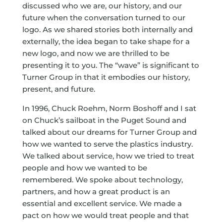
discussed who we are, our history, and our
future when the conversation turned to our
logo. As we shared stories both internally and
externally, the idea began to take shape for a
new logo, and now we are thrilled to be
presenting it to you. The “wave” is significant to
Turner Group in that it embodies our history,
present, and future.
In 1996, Chuck Roehm, Norm Boshoff and I sat
on Chuck’s sailboat in the Puget Sound and
talked about our dreams for Turner Group and
how we wanted to serve the plastics industry.
We talked about service, how we tried to treat
people and how we wanted to be
remembered. We spoke about technology,
partners, and how a great product is an
essential and excellent service. We made a
pact on how we would treat people and that