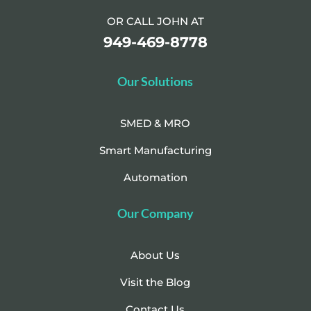
OR CALL JOHN AT
949-469-8778
Our Solutions
SMED & MRO
Smart Manufacturing
Automation
Our Company
About Us
Visit the Blog
Contact Us