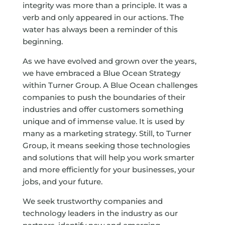
integrity was more than a principle. It was a
verb and only appeared in our actions. The
water has always been a reminder of this
beginning.
As we have evolved and grown over the years,
we have embraced a Blue Ocean Strategy
within Turner Group. A Blue Ocean challenges
companies to push the boundaries of their
industries and offer customers something
unique and of immense value. It is used by
many as a marketing strategy. Still, to Turner
Group, it means seeking those technologies
and solutions that will help you work smarter
and more efficiently for your businesses, your
jobs, and your future.
We seek trustworthy companies and
technology leaders in the industry as our