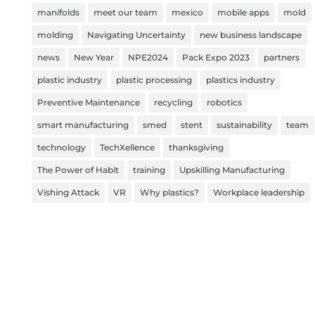
manifolds
meet our team
mexico
mobile apps
mold
molding
Navigating Uncertainty
new business landscape
news
New Year
NPE2024
Pack Expo 2023
partners
plastic industry
plastic processing
plastics industry
Preventive Maintenance
recycling
robotics
smart manufacturing
smed
stent
sustainability
team
technology
TechXellence
thanksgiving
The Power of Habit
training
Upskilling Manufacturing
Vishing Attack
VR
Why plastics?
Workplace leadership