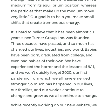
medium from its equilibrium position, whereas
the particles that make up the medium move
very little.” Our goal is to help you make small
shifts that create tremendous energy.
It is hard to believe that it has been almost 30
years since Turner Group, Inc. was founded.
Three decades have passed, and so much has
changed our lives, industries, and world. Babies
have been born, graduated from college, and
even had babies of their own. We have
experienced the horror and the lessons of 9/11,
and we won’t quickly forget 2020, our first
pandemic from which we all have emerged
stronger. So much has happened in our lives,
our families, and our worlds continue to
change and grow as we all continue to change.
While recently working on our new website, we