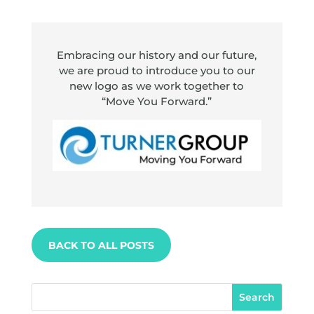
Embracing our history and our future,
we are proud to introduce you to our
new logo as we work together to
“Move You Forward.”
BACK TO ALL POSTS