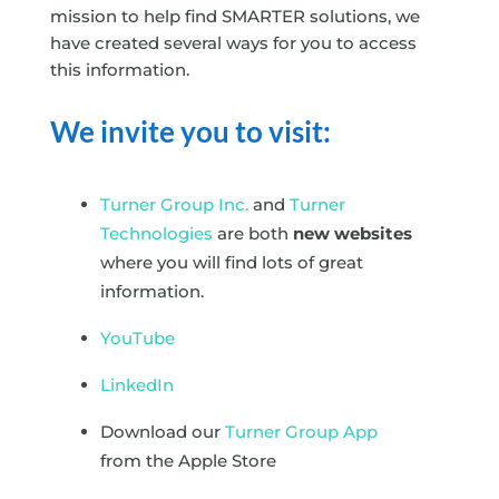
mission to help find SMARTER solutions, we
have created several ways for you to access
this information.
We invite you to visit:
Turner Group Inc.
and
Turner
Technologies
are both
new websites
where you will find lots of great
information.
YouTube
LinkedIn
Download our
Turner Group App
from the Apple Store