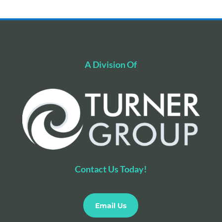
A Division Of
Contact Us Today!
Email Us