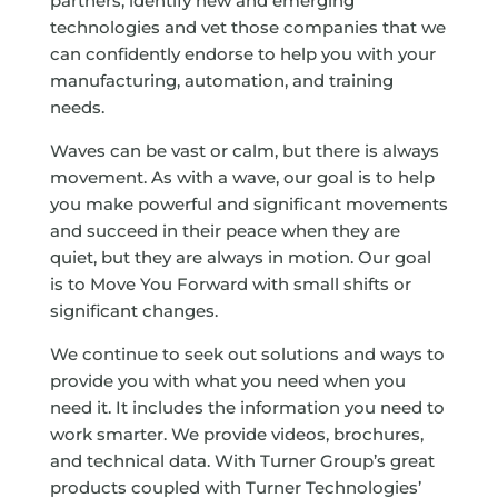
partners, identify new and emerging
technologies and vet those companies that we
can confidently endorse to help you with your
manufacturing, automation, and training
needs.
Waves can be vast or calm, but there is always
movement. As with a wave, our goal is to help
you make powerful and significant movements
and succeed in their peace when they are
quiet, but they are always in motion. Our goal
is to Move You Forward with small shifts or
significant changes.
We continue to seek out solutions and ways to
provide you with what you need when you
need it. It includes the information you need to
work smarter. We provide videos, brochures,
and technical data. With Turner Group’s great
products coupled with Turner Technologies’