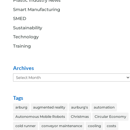
Plastic Industry News
Smart Manufacturing
SMED
Sustainability
Technology
Training
Archives
Archives
Tags
arburg
augmented reality
aurburg's
automation
Autonomous Mobile Robots
Christmas
Circular Economy
cold runner
conveyor maintenance
cooling
costs