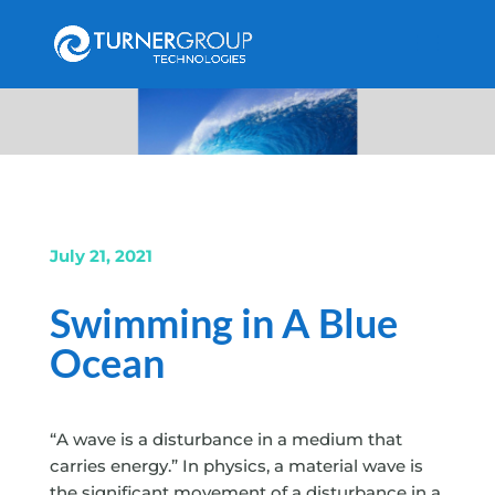
July 21, 2021
Swimming in A Blue
Ocean
“A wave is a disturbance in a medium that
carries energy.” In physics, a material wave is
the significant movement of a disturbance in a