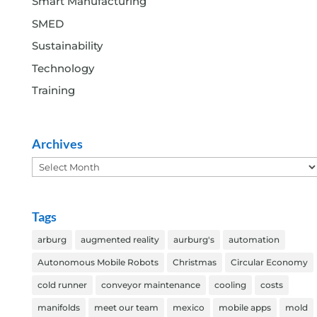
Smart Manufacturing
SMED
Sustainability
Technology
Training
Archives
Archives
Tags
arburg
augmented reality
aurburg's
automation
Autonomous Mobile Robots
Christmas
Circular Economy
cold runner
conveyor maintenance
cooling
costs
manifolds
meet our team
mexico
mobile apps
mold