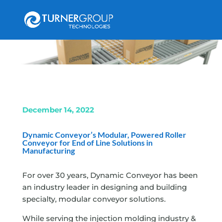
December 14, 2022
Dynamic Conveyor’s Modular,
Powered Roller
Conveyor for End of Line Solutions in
Manufacturing
For over 30 years, Dynamic Conveyor has been
an industry leader in designing and building
specialty, modular conveyor solutions.
While serving the injection molding industry &