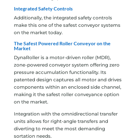
Integrated Safety Controls
Additionally, the integrated safety controls
make this one of the safest conveyor systems
on the market today.
The Safest Powered Roller Conveyor on the
Market
DynaRoller is a motor-driven roller (MDR),
zone-powered conveyor system offering zero
pressure accumulation functionality. Its
patented design captures all motor and drives
components within an enclosed side channel,
making it the safest roller conveyance option
on the market.
Integration with the omnidirectional transfer
units allows for right-angle transfers and
diverting to meet the most demanding
sortation needs.