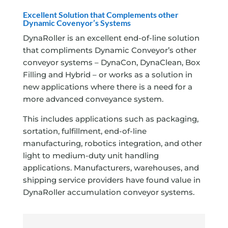
Excellent Solution that Complements other
Dynamic Covenyor’s Systems
DynaRoller is an excellent end-of-line solution
that compliments Dynamic Conveyor’s other
conveyor systems – DynaCon, DynaClean, Box
Filling and Hybrid – or works as a solution in
new applications where there is a need for a
more advanced conveyance system.
This includes applications such as packaging,
sortation, fulfillment, end-of-line
manufacturing, robotics integration, and other
light to medium-duty unit handling
applications. Manufacturers, warehouses, and
shipping service providers have found value in
DynaRoller accumulation conveyor systems.