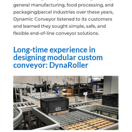
general manufacturing, food processing, and
packaging/parcel industries over these years,
Dynamic Conveyor listened to its customers
and learned they sought simple, safe, and
flexible end-of-line conveyor solutions.
Long-time experience in
designing modular custom
conveyor: DynaRoller