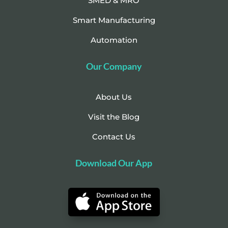
SMED & MRO
Smart Manufacturing
Automation
Our Company
About Us
Visit the Blog
Contact Us
Download Our App