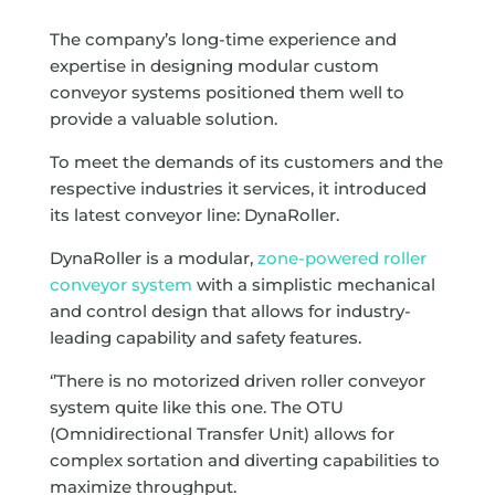
The company’s long-time experience and
expertise in designing modular custom
conveyor systems positioned them well to
provide a valuable solution.
To meet the demands of its customers and the
respective industries it services, it introduced
its latest conveyor line: DynaRoller.
DynaRoller is a modular,
zone-powered roller
conveyor system
with a simplistic mechanical
and control design that allows for industry-
leading capability and safety features.
‘’There is no motorized driven roller conveyor
system quite like this one. The OTU
(Omnidirectional Transfer Unit) allows for
complex sortation and diverting capabilities to
maximize throughput.