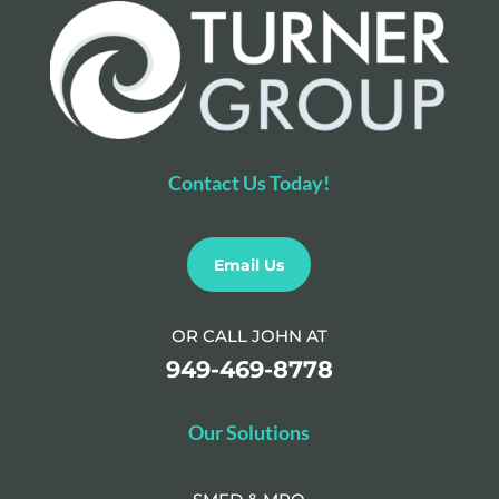
Contact Us Today!
Email Us
OR CALL JOHN AT
949-469-8778
Our Solutions