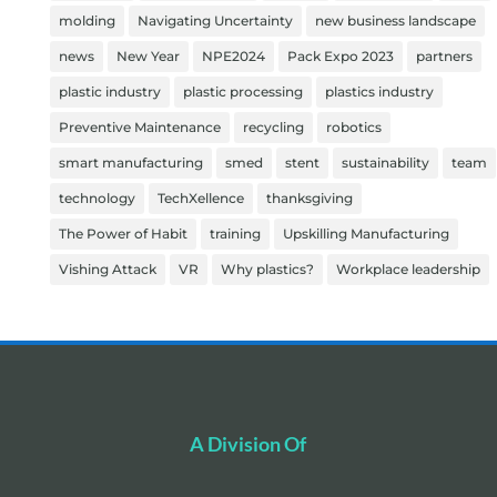
molding
Navigating Uncertainty
new business landscape
news
New Year
NPE2024
Pack Expo 2023
partners
plastic industry
plastic processing
plastics industry
Preventive Maintenance
recycling
robotics
smart manufacturing
smed
stent
sustainability
team
technology
TechXellence
thanksgiving
The Power of Habit
training
Upskilling Manufacturing
Vishing Attack
VR
Why plastics?
Workplace leadership
A Division Of