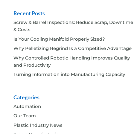
Recent Posts
Screw & Barrel Inspections: Reduce Scrap, Downtime
& Costs
Is Your Cooling Manifold Properly Sized?
Why Pelletizing Regrind Is a Competitive Advantage
Why Controlled Robotic Handling Improves Quality
and Productivity
Turning Information into Manufacturing Capacity
Categories
Automation
Our Team
Plastic Industry News