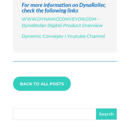
For more information on DynaRoller,
check the following links
WWW.DYNAMICCONVEYOR.COM –
DynaRoller Digital Product Overview
Dynamic Conveyor | Youtube Channel
BACK TO ALL POSTS