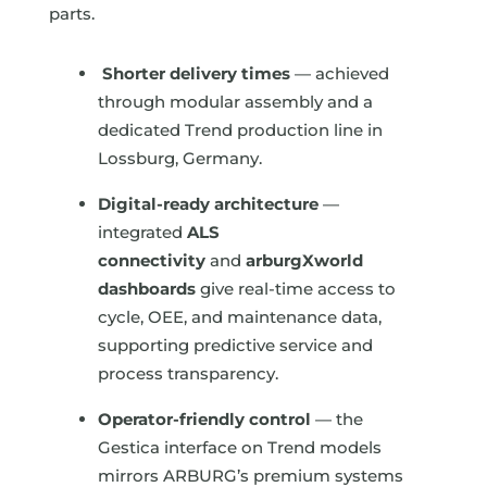
parts.
Shorter delivery times
— achieved
through modular assembly and a
dedicated Trend production line in
Lossburg, Germany.
Digital-ready architecture
—
integrated
ALS
connectivity
and
arburgXworld
dashboards
give real-time access to
cycle, OEE, and maintenance data,
supporting predictive service and
process transparency.
Operator-friendly control
— the
Gestica interface on Trend models
mirrors ARBURG’s premium systems