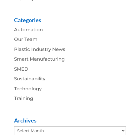
Categories
Automation
Our Team
Plastic Industry News
Smart Manufacturing
SMED
Sustainability
Technology
Training
Archives
Archives