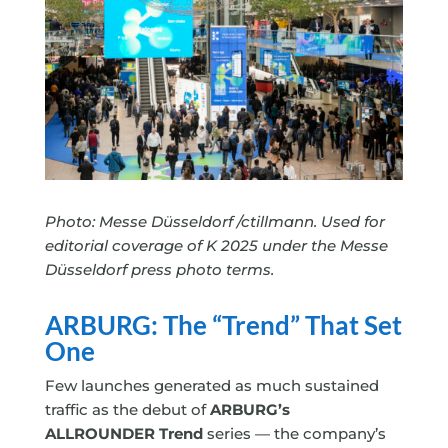
Photo: Messe Düsseldorf /ctillmann. Used for
editorial coverage of K 2025 under the Messe
Düsseldorf press photo terms.
ARBURG: The “Trend” That Set
One
Few launches generated as much sustained
traffic as the debut of
ARBURG’s
ALLROUNDER Trend
series — the company’s