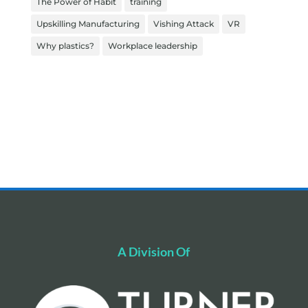
The Power of Habit
training
Upskilling Manufacturing
Vishing Attack
VR
Why plastics?
Workplace leadership
A Division Of