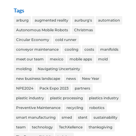
Tags
arburg
augmented reality
aurburg's
automation
Autonomous Mobile Robots
Christmas
Circular Economy
cold runner
conveyor maintenance
cooling
costs
manifolds
meet our team
mexico
mobile apps
mold
molding
Navigating Uncertainty
new business landscape
news
New Year
NPE2024
Pack Expo 2023
partners
plastic industry
plastic processing
plastics industry
Preventive Maintenance
recycling
robotics
smart manufacturing
smed
stent
sustainability
team
technology
TechXellence
thanksgiving