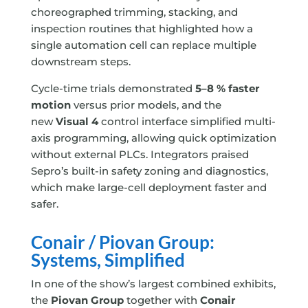
choreographed trimming, stacking, and
inspection routines that highlighted how a
single automation cell can replace multiple
downstream steps.
Cycle-time trials demonstrated
5–8 % faster
motion
versus prior models, and the
new
Visual 4
control interface simplified multi-
axis programming, allowing quick optimization
without external PLCs. Integrators praised
Sepro’s built-in safety zoning and diagnostics,
which make large-cell deployment faster and
safer.
Conair / Piovan Group:
Systems, Simplified
In one of the show’s largest combined exhibits,
the
Piovan Group
together with
Conair