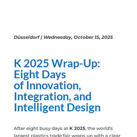
Düsseldorf | Wednesday, October 15, 2025
K 2025 Wrap-Up:
Eight Days
of
Innovation,
Integration, and
Intelligent Design
After eight busy days at
K 2025
, the world’s
largest plastics trade fair wraps up with a clear