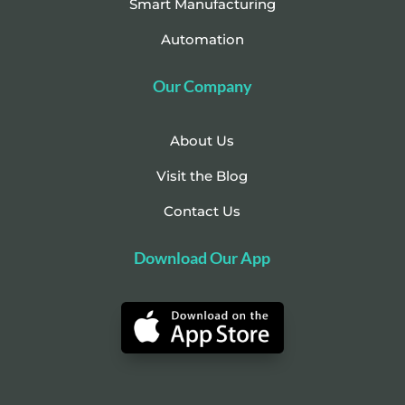
Smart Manufacturing
Automation
Our Company
About Us
Visit the Blog
Contact Us
Download Our App