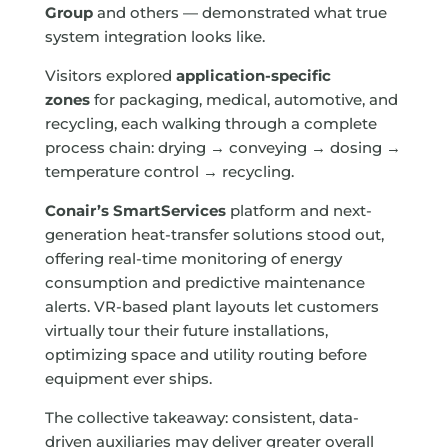
Group
and others — demonstrated what true
system integration looks like.
Visitors explored
application-specific
zones
for packaging, medical, automotive, and
recycling, each walking through a complete
process chain: drying → conveying → dosing →
temperature control → recycling.
Conair’s SmartServices
platform and next-
generation heat-transfer solutions stood out,
offering real-time monitoring of energy
consumption and predictive maintenance
alerts. VR-based plant layouts let customers
virtually tour their future installations,
optimizing space and utility routing before
equipment ever ships.
The collective takeaway: consistent, data-
driven auxiliaries may deliver greater overall