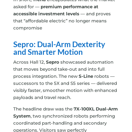
asked for —
premium performance at
accessible investment levels
— and proves
that “affordable electric” no longer means
compromise
Sepro: Dual-Arm Dexterity
and Smarter Motion
Across Hall 12,
Sepro
showcased automation
that moves beyond take-out and into full
process integration. The new
S-Line
robots —
successors to the 5X and S5 series — delivered
visibly faster, smoother motion with enhanced
payloads and travel reach.
The headline draw was the
7X-100XL Dual-Arm
System
, two synchronized robots performing
coordinated part-handling and secondary
operations. Visitors saw perfectly