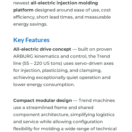
newest
all-electric injection molding
platform
designed around
ease of use
,
cost
efficiency, short lead times, and measurable
energy savings.
Key Features
All-electric drive concept
— built on proven
ARBURG kinematics and control, the Trend
line (55 – 220 US tons) uses servo-driven axes
for injection, plasticizing, and clamping,
achieving exceptionally quiet operation and
lower energy consumption.
Compact modular design
— Trend machines
use a streamlined frame and shared
component architecture, simplifying logistics
and service while allowing configuration
flexibility
for molding a wide range of technical