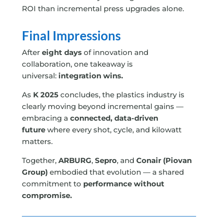
ROI than incremental press upgrades alone.
Final Impressions
After
eight days
of innovation and
collaboration, one takeaway is
universal:
integration wins.
As
K 2025
concludes, the plastics industry is
clearly moving beyond incremental gains —
embracing a
connected, data-driven
future
where every shot, cycle, and kilowatt
matters.
Together,
ARBURG
,
Sepro
, and
Conair (Piovan
Group)
embodied that evolution — a shared
commitment to
performance without
compromise.