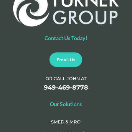
Contact Us Today!
Email Us
OR CALL JOHN AT
949-469-8778
Our Solutions
SMED & MRO