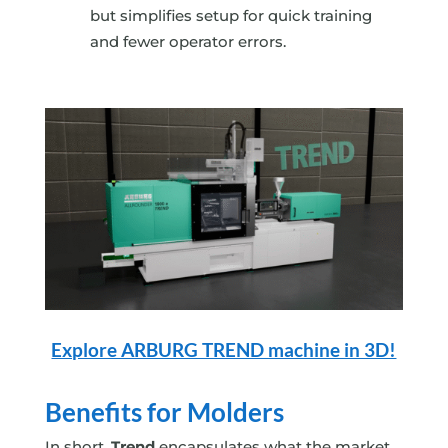
but simplifies setup for quick training
and fewer operator errors.
Explore ARBURG TREND machine in 3D!
Benefits for Molders
In short,
Trend
encapsulates what the market