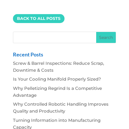
BACK TO ALL POSTS
Recent Posts
Screw & Barrel Inspections: Reduce Scrap,
Downtime & Costs
Is Your Cooling Manifold Properly Sized?
Why Pelletizing Regrind Is a Competitive
Advantage
Why Controlled Robotic Handling Improves
Quality and Productivity
Turning Information into Manufacturing
Capacity