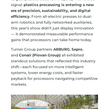
signal:
plastics processing is entering a new
era of precision, sustainability, and digital
efficiency.
From all-electric presses to dual-
arm robotics and fully networked auxiliaries,
this year’s show didn’t just display innovation
— it demonstrated measurable performance
gains that processors can take home today.
Turner Group partners
ARBURG
,
Sepro
,
and
Conair (Piovan Group)
all exhibited
standout solutions that reflected this industry
shift—each focused on more intelligent
systems, lower energy costs, and faster
payback for processors navigating competitive
markets.