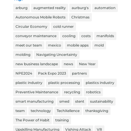
arburg
augmented reality
aurburg's
automation
Autonomous Mobile Robots
Christmas
Circular Economy
cold runner
conveyor maintenance
cooling
costs
manifolds
meet our team
mexico
mobile apps
mold
molding
Navigating Uncertainty
new business landscape
news
New Year
NPE2024
Pack Expo 2023
partners
plastic industry
plastic processing
plastics industry
Preventive Maintenance
recycling
robotics
smart manufacturing
smed
stent
sustainability
team
technology
TechXellence
thanksgiving
The Power of Habit
training
Upskilling Manufacturing
Vishing Attack
VR