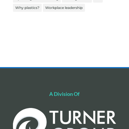
Why plastics?
Workplace leadership
A Division Of