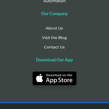
Automation
Our Company
About Us
Visit the Blog
Contact Us
Download Our App