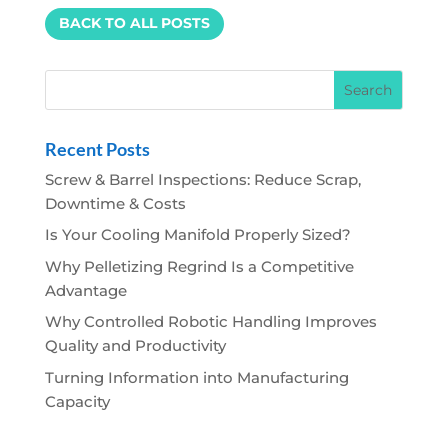
BACK TO ALL POSTS
Recent Posts
Screw & Barrel Inspections: Reduce Scrap,
Downtime & Costs
Is Your Cooling Manifold Properly Sized?
Why Pelletizing Regrind Is a Competitive
Advantage
Why Controlled Robotic Handling Improves
Quality and Productivity
Turning Information into Manufacturing
Capacity