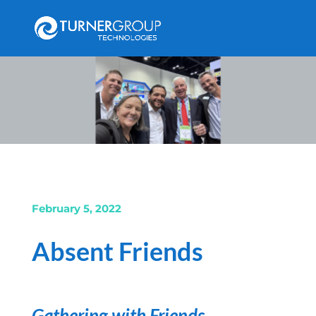
February 5, 2022
Absent Friends
Gathering with Friends