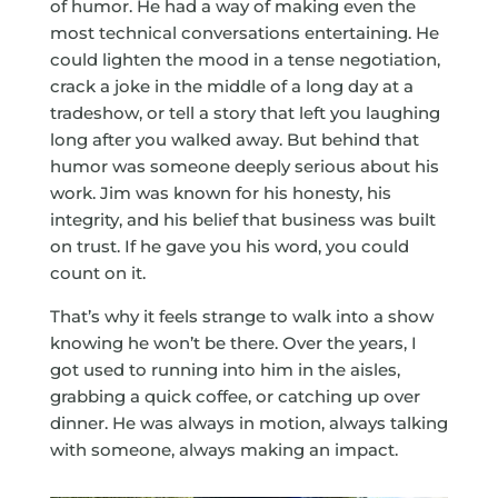
of humor. He had a way of making even the
most technical conversations entertaining. He
could lighten the mood in a tense negotiation,
crack a joke in the middle of a long day at a
tradeshow, or tell a story that left you laughing
long after you walked away. But behind that
humor was someone deeply serious about his
work. Jim was known for his honesty, his
integrity, and his belief that business was built
on trust. If he gave you his word, you could
count on it.
That’s why it feels strange to walk into a show
knowing he won’t be there. Over the years, I
got used to running into him in the aisles,
grabbing a quick coffee, or catching up over
dinner. He was always in motion, always talking
with someone, always making an impact.