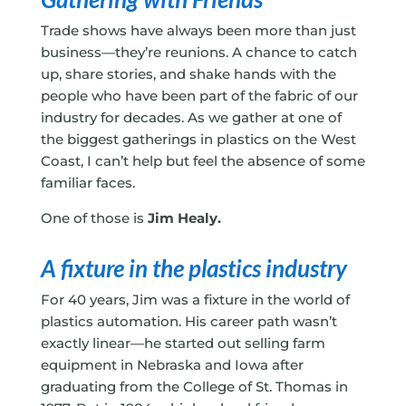
Trade shows have always been more than just
business—they’re reunions. A chance to catch
up, share stories, and shake hands with the
people who have been part of the fabric of our
industry for decades. As we gather at one of
the biggest gatherings in plastics on the West
Coast, I can’t help but feel the absence of some
familiar faces.
One of those is
Jim Healy.
A fixture in the plastics industry
For 40 years, Jim was a fixture in the world of
plastics automation. His career path wasn’t
exactly linear—he started out selling farm
equipment in Nebraska and Iowa after
graduating from the College of St. Thomas in