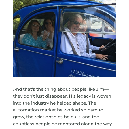
And that’s the thing about people like Jim—
they don’t just disappear. His legacy is woven
into the industry he helped shape. The
automation market he worked so hard to
grow, the relationships he built, and the
countless people he mentored along the way