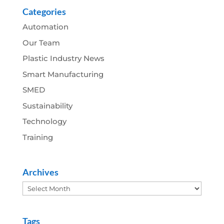
Categories
Automation
Our Team
Plastic Industry News
Smart Manufacturing
SMED
Sustainability
Technology
Training
Archives
Archives
Tags