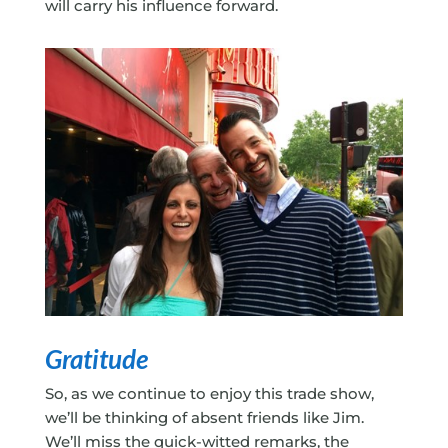
will carry his influence forward.
Gratitude
So, as we continue to enjoy this trade show,
we’ll be thinking of absent friends like Jim.
We’ll miss the quick-witted remarks, the