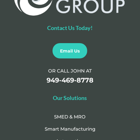
Contact Us Today!
Email Us
OR CALL JOHN AT
949-469-8778
Our Solutions
SMED & MRO
Smart Manufacturing