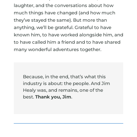
laughter, and the conversations about how
much things have changed (and how much
they’ve stayed the same). But more than
anything, we’ll be grateful. Grateful to have
known him, to have worked alongside him, and
to have called him a friend and to have shared
many wonderful adventures together.
Because, in the end, that’s what this
industry is about: the people. And Jim
Healy was, and remains, one of the
best.
Thank you, Jim
.