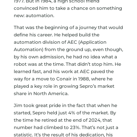
1977. But in 1984, a high school friend
convinced him to take a chance on something
new: automation.
That was the beginning of a journey that would
define his career. He helped build the
automation division of AEC (Application
Automation) from the ground up, even though,
by his own admission, he had no idea what a
robot was at the time. That didn’t stop him. He
learned fast, and his work at AEC paved the
way for a move to Conair in 1988, where he
played a key role in growing Sepro’s market
share in North America.
Jim took great pride in the fact that when he
started, Sepro held just 4% of the market. By
the time he retired at the end of 2024, that
number had climbed to 23%. That’s not just a
statistic. It’s the result of his dedication, his