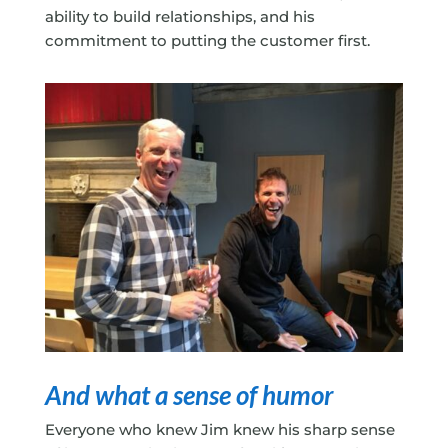
ability to build relationships, and his
commitment to putting the customer first.
And what a sense of humor
Everyone who knew Jim knew his sharp sense