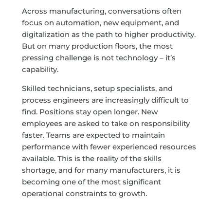
Across manufacturing, conversations often
focus on automation, new equipment, and
digitalization as the path to higher productivity.
But on many production floors, the most
pressing challenge is not technology – it’s
capability.
Skilled technicians, setup specialists, and
process engineers are increasingly difficult to
find. Positions stay open longer. New
employees are asked to take on responsibility
faster. Teams are expected to maintain
performance with fewer experienced resources
available. This is the reality of the skills
shortage, and for many manufacturers, it is
becoming one of the most significant
operational constraints to growth.