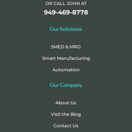
OR CALL JOHN AT
949-469-8778
Our Solutions
SMED & MRO
Smart Manufacturing
Automation
Our Company
About Us
Visit the Blog
Contact Us