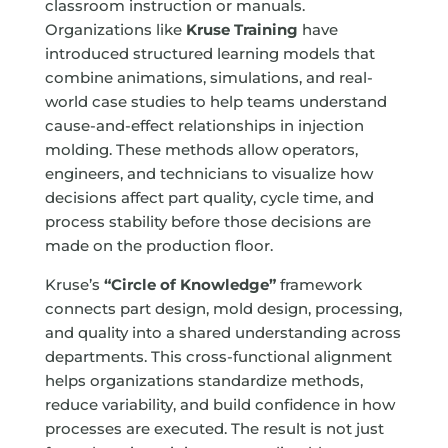
classroom instruction or manuals.
Organizations like
Kruse Training
have
introduced structured learning models that
combine animations, simulations, and real-
world case studies to help teams understand
cause-and-effect relationships in injection
molding. These methods allow operators,
engineers, and technicians to visualize how
decisions affect part quality, cycle time, and
process stability before those decisions are
made on the production floor.
Kruse’s
“Circle of Knowledge”
framework
connects part design, mold design, processing,
and quality into a shared understanding across
departments. This cross-functional alignment
helps organizations standardize methods,
reduce variability, and build confidence in how
processes are executed. The result is not just