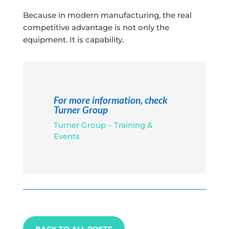
Because in modern manufacturing, the real
competitive advantage is not only the
equipment. It is capability.
For more information, check
Turner Group
Turner Group – Training &
Events
BACK TO ALL POSTS