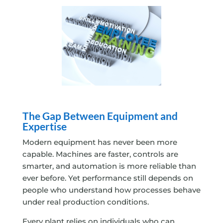
The Gap Between Equipment and
Expertise
Modern equipment has never been more
capable. Machines are faster, controls are
smarter, and automation is more reliable than
ever before. Yet performance still depends on
people who understand how processes behave
under real production conditions.
Every plant relies on individuals who can