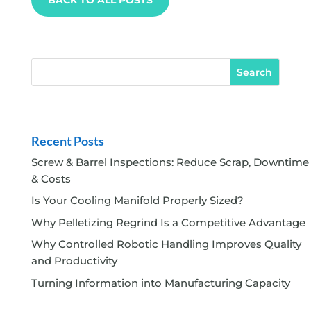
Recent Posts
Screw & Barrel Inspections: Reduce Scrap, Downtime
& Costs
Is Your Cooling Manifold Properly Sized?
Why Pelletizing Regrind Is a Competitive Advantage
Why Controlled Robotic Handling Improves Quality
and Productivity
Turning Information into Manufacturing Capacity