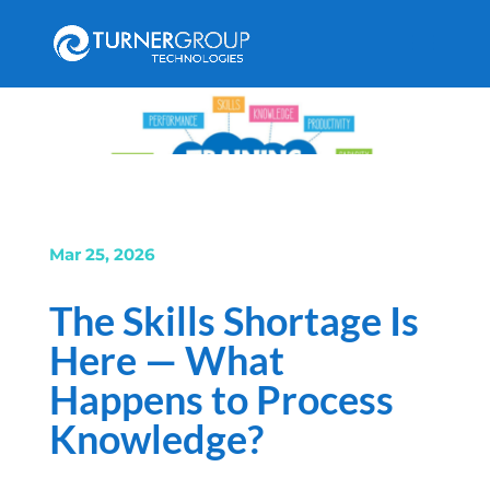
Mar 25, 2026
The Skills Shortage Is
Here — What
Happens to Process
Knowledge?