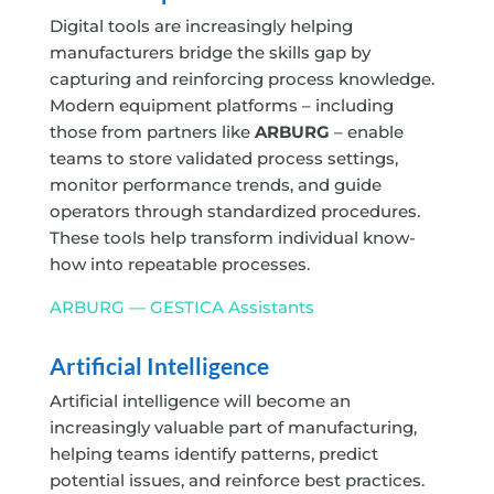
Digital tools are increasingly helping
manufacturers bridge the skills gap by
capturing and reinforcing process knowledge.
Modern equipment platforms – including
those from partners like
ARBURG
– enable
teams to store validated process settings,
monitor performance trends, and guide
operators through standardized procedures.
These tools help transform individual know-
how into repeatable processes.
ARBURG — GESTICA Assistants
Artificial Intelligence
Artificial intelligence will become an
increasingly valuable part of manufacturing,
helping teams identify patterns, predict
potential issues, and reinforce best practices.