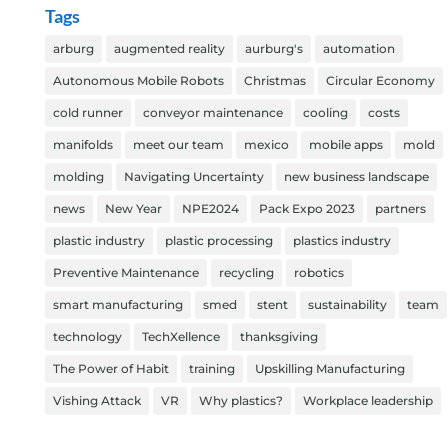
Tags
arburg
augmented reality
aurburg's
automation
Autonomous Mobile Robots
Christmas
Circular Economy
cold runner
conveyor maintenance
cooling
costs
manifolds
meet our team
mexico
mobile apps
mold
molding
Navigating Uncertainty
new business landscape
news
New Year
NPE2024
Pack Expo 2023
partners
plastic industry
plastic processing
plastics industry
Preventive Maintenance
recycling
robotics
smart manufacturing
smed
stent
sustainability
team
technology
TechXellence
thanksgiving
The Power of Habit
training
Upskilling Manufacturing
Vishing Attack
VR
Why plastics?
Workplace leadership