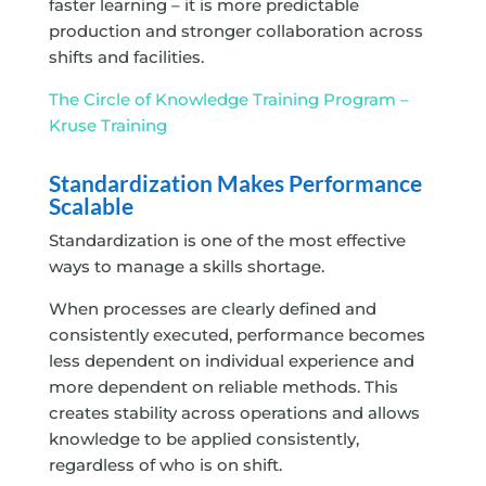
faster learning – it is more predictable
production and stronger collaboration across
shifts and facilities.
The Circle of Knowledge Training Program –
Kruse Training
Standardization Makes Performance
Scalable
Standardization is one of the most effective
ways to manage a skills shortage.
When processes are clearly defined and
consistently executed, performance becomes
less dependent on individual experience and
more dependent on reliable methods. This
creates stability across operations and allows
knowledge to be applied consistently,
regardless of who is on shift.