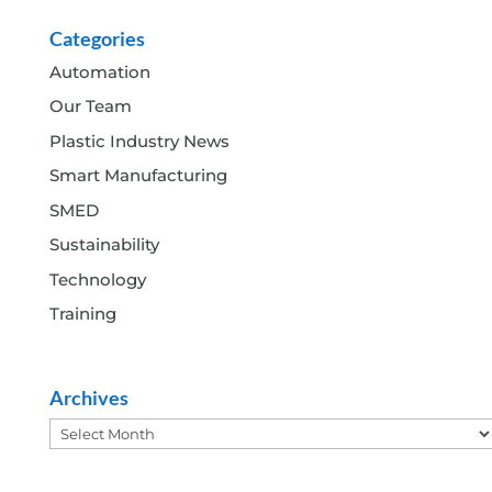
Categories
Automation
Our Team
Plastic Industry News
Smart Manufacturing
SMED
Sustainability
Technology
Training
Archives
Archives