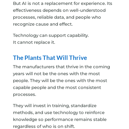
But AI is not a replacement for experience. Its
effectiveness depends on well-understood
processes, reliable data, and people who
recognize cause and effect.
Technology can support capability.
It cannot replace it.
The Plants That Will Thrive
The manufacturers that thrive in the coming
years will not be the ones with the most
people. They will be the ones with the most
capable people and the most consistent
processes.
They will invest in training, standardize
methods, and use technology to reinforce
knowledge so performance remains stable
regardless of who is on shift.