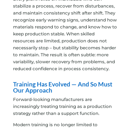
stabilize a process, recover from disturbances,
and maintain consistency shift after shift. They
recognize early warning signs, understand how
materials respond to change, and know how to
keep production stable. When skilled
resources are limited, production does not
necessarily stop – but stability becomes harder
to maintain. The result is often subtle: more
variability, slower recovery from problems, and
reduced confidence in process consistency.
Training Has Evolved — And So Must
Our Approach
Forward-looking manufacturers are
increasingly treating training as a production
strategy rather than a support function.
Modern training is no longer limited to