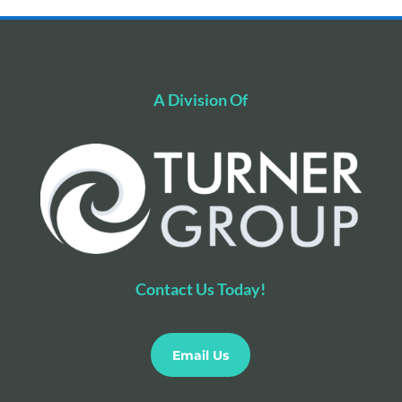
A Division Of
Contact Us Today!
Email Us