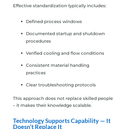
Effective standardization typically includes:
Defined process windows
Documented startup and shutdown
procedures
Verified cooling and flow conditions
Consistent material handling
practices
Clear troubleshooting protocols
This approach does not replace skilled people
– it makes their knowledge scalable.
Technology Supports Capability — It
Doesn’t Replace It