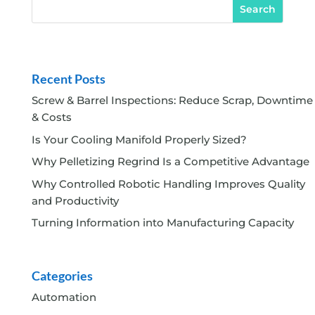
Recent Posts
Screw & Barrel Inspections: Reduce Scrap, Downtime
& Costs
Is Your Cooling Manifold Properly Sized?
Why Pelletizing Regrind Is a Competitive Advantage
Why Controlled Robotic Handling Improves Quality
and Productivity
Turning Information into Manufacturing Capacity
Categories
Automation