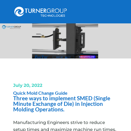
July 20, 2022
Quick Mold Change Guide
Three ways to implement SMED (Single
Minute Exchange of Die) in Injection
Molding Operations.
Manufacturing Engineers strive to reduce
setup times and maximize machine run times,