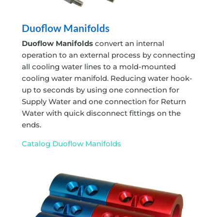
Duoflow Manifolds
Duoflow Manifolds
convert an internal
operation to an external process by connecting
all cooling water lines to a mold-mounted
cooling water manifold. Reducing water hook-
up to seconds by using one connection for
Supply Water and one connection for Return
Water with quick disconnect fittings on the
ends.
Catalog Duoflow Manifolds