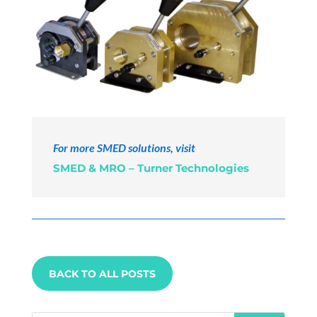
For more SMED solutions, visit
SMED & MRO – Turner Technologies
BACK TO ALL POSTS