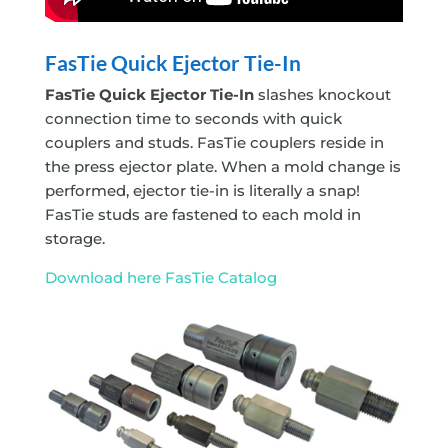
FasTie Quick Ejector
Tie-In
FasTie Quick Ejector
Tie-In
slashes knockout
connection time to seconds with quick
couplers and studs. FasTie couplers reside in
the press ejector plate. When a mold change is
performed, ejector tie-in is literally a snap!
FasTie studs are fastened to each mold in
storage.
Download here FasTie Catalog