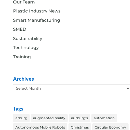
Our Team
Plastic Industry News
Smart Manufacturing
SMED
Sustainability
Technology
Training
Archives
Archives
Tags
arburg
augmented reality
aurburg's
automation
Autonomous Mobile Robots
Christmas
Circular Economy