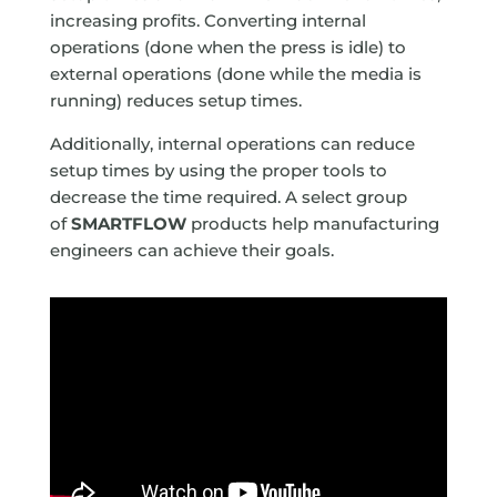
increasing profits. Converting internal
operations (done when the press is idle) to
external operations (done while the media is
running) reduces setup times.
Additionally, internal operations can reduce
setup times by using the proper tools to
decrease the time required. A select group
of
SMARTFLOW
products help manufacturing
engineers can achieve their goals.