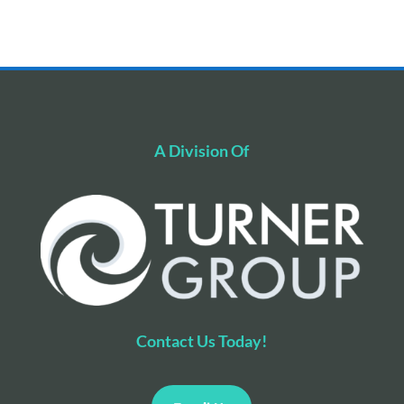
A Division Of
Contact Us Today!