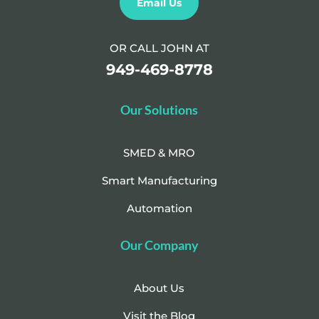
Email Us
OR CALL JOHN AT
949-469-8778
Our Solutions
SMED & MRO
Smart Manufacturing
Automation
Our Company
About Us
Visit the Blog