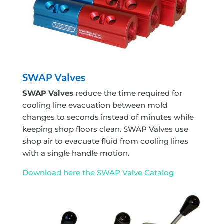
SWAP Valves
SWAP Valves
reduce the time required for
cooling line evacuation between mold
changes to seconds instead of minutes while
keeping shop floors clean. SWAP Valves use
shop air to evacuate fluid from cooling lines
with a single handle motion.
Download here the SWAP Valve Catalog