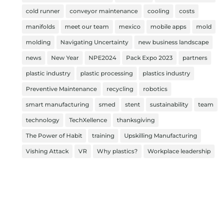
cold runner
conveyor maintenance
cooling
costs
manifolds
meet our team
mexico
mobile apps
mold
molding
Navigating Uncertainty
new business landscape
news
New Year
NPE2024
Pack Expo 2023
partners
plastic industry
plastic processing
plastics industry
Preventive Maintenance
recycling
robotics
smart manufacturing
smed
stent
sustainability
team
technology
TechXellence
thanksgiving
The Power of Habit
training
Upskilling Manufacturing
Vishing Attack
VR
Why plastics?
Workplace leadership