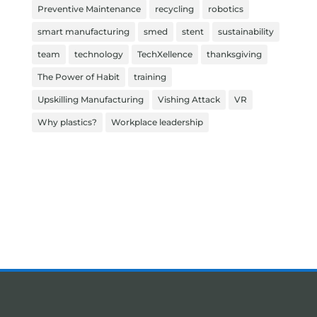
Preventive Maintenance
recycling
robotics
smart manufacturing
smed
stent
sustainability
team
technology
TechXellence
thanksgiving
The Power of Habit
training
Upskilling Manufacturing
Vishing Attack
VR
Why plastics?
Workplace leadership