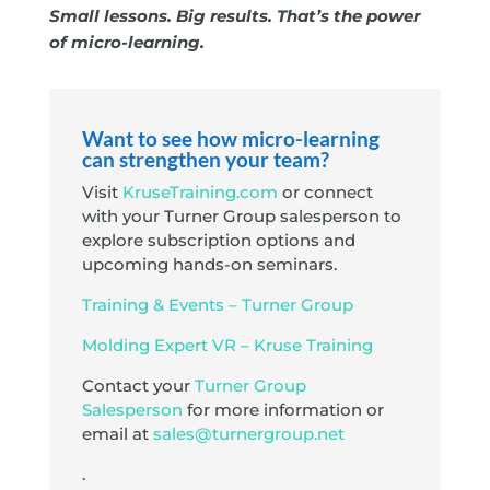
Small lessons. Big results. That’s the power
of micro-learning.
Want to see how micro-learning
can strengthen your team?
Visit
KruseTraining.com
or connect
with your Turner Group salesperson to
explore subscription options and
upcoming hands-on seminars.
Training & Events – Turner Group
Molding Expert VR – Kruse Training
Contact your
Turner Group
Salesperson
for more information or
email at
sales@turnergroup.net
.