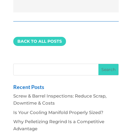
BACK TO ALL POSTS
Recent Posts
Screw & Barrel Inspections: Reduce Scrap,
Downtime & Costs
Is Your Cooling Manifold Properly Sized?
Why Pelletizing Regrind Is a Competitive
Advantage