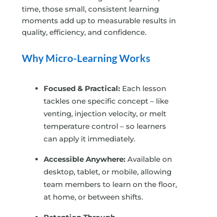
time, those small, consistent learning
moments add up to measurable results in
quality, efficiency, and confidence.
Why Micro-Learning Works
Focused & Practical:
Each lesson
tackles one specific concept – like
venting, injection velocity, or melt
temperature control – so learners
can apply it immediately.
Accessible Anywhere:
Available on
desktop, tablet, or mobile, allowing
team members to learn on the floor,
at home, or between shifts.