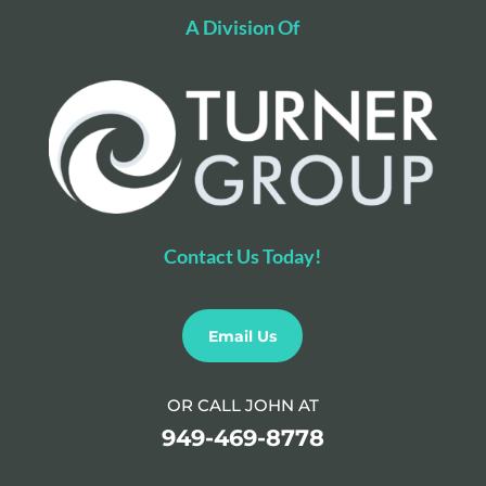
A Division Of
Contact Us Today!
Email Us
OR CALL JOHN AT
949-469-8778