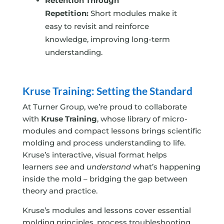
Retention Through
Repetition:
Short modules make it
easy to revisit and reinforce
knowledge, improving long-term
understanding.
Kruse Training: Setting the Standard
At Turner Group, we’re proud to collaborate
with
Kruse Training
, whose library of micro-
modules and compact lessons brings scientific
molding and process understanding to life.
Kruse’s interactive, visual format helps
learners
see
and
understand
what’s happening
inside the mold – bridging the gap between
theory and practice.
Kruse’s modules and lessons cover essential
molding principles, process troubleshooting,