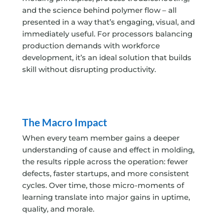
and the science behind polymer flow – all
presented in a way that’s engaging, visual, and
immediately useful. For processors balancing
production demands with workforce
development, it’s an ideal solution that builds
skill without disrupting productivity.
The Macro Impact
When every team member gains a deeper
understanding of cause and effect in molding,
the results ripple across the operation: fewer
defects, faster startups, and more consistent
cycles. Over time, those micro-moments of
learning translate into major gains in uptime,
quality, and morale.