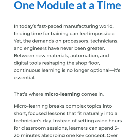
One Module at a Time
In today’s fast-paced manufacturing world,
finding time for training can feel impossible.
Yet, the demands on processors, technicians,
and engineers have never been greater.
Between new materials, automation, and
digital tools reshaping the shop floor,
continuous learning is no longer optional—it’s
essential.
That’s where
micro-learning
comes in.
Micro-learning breaks complex topics into
short, focused lessons that fit naturally into a
technician’s day. Instead of setting aside hours
for classroom sessions, learners can spend 5-
20 minutes absorbing one key concept. Over