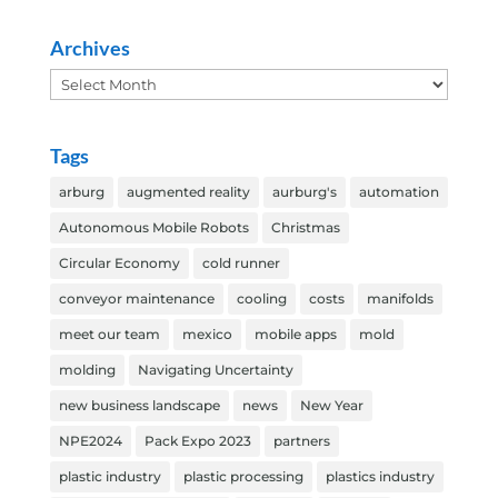
Archives
Archives
Tags
arburg
augmented reality
aurburg's
automation
Autonomous Mobile Robots
Christmas
Circular Economy
cold runner
conveyor maintenance
cooling
costs
manifolds
meet our team
mexico
mobile apps
mold
molding
Navigating Uncertainty
new business landscape
news
New Year
NPE2024
Pack Expo 2023
partners
plastic industry
plastic processing
plastics industry