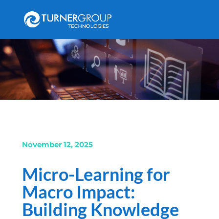
November 12, 2025
Micro-Learning for
Macro Impact:
Building Knowledge