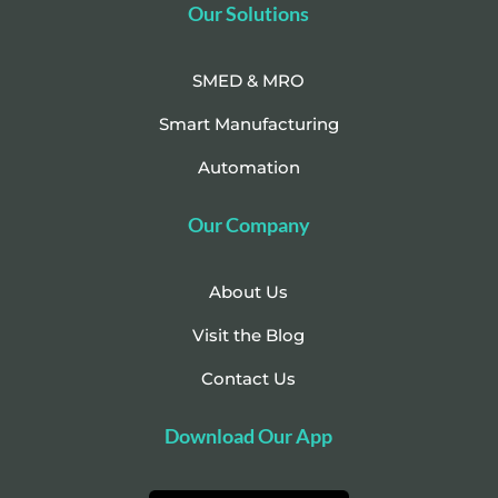
Our Solutions
SMED & MRO
Smart Manufacturing
Automation
Our Company
About Us
Visit the Blog
Contact Us
Download Our App