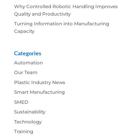
Why Controlled Robotic Handling Improves
Quality and Productivity
Turning Information into Manufacturing
Capacity
Categories
Automation
Our Team
Plastic Industry News
Smart Manufacturing
SMED
Sustainability
Technology
Training