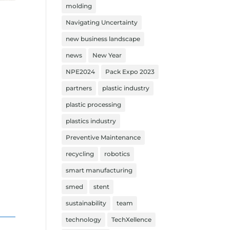
molding
Navigating Uncertainty
new business landscape
news
New Year
NPE2024
Pack Expo 2023
partners
plastic industry
plastic processing
plastics industry
Preventive Maintenance
recycling
robotics
smart manufacturing
smed
stent
sustainability
team
technology
TechXellence