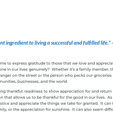
 ingredient to living a successful and fulfilled life.” 
ime to express gratitude to those that we love and apprecia
ne in our lives genuinely? Whether it’s a family member, t
tranger on the street or the person who packs our groceries 
munities, businesses, and the world.
being thankful: readiness to show appreciation for and return
n that allows us to be thankful for the good in our lives. As
notice and appreciate the things we take for granted. It can
mily, or the appreciation for sunshine. It can also seem diffi