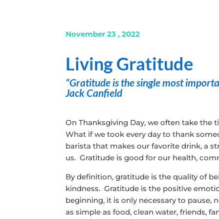
November 23 , 2022
Living Gratitude
“Gratitude is the single most important
Jack Canfield
On Thanksgiving Day, we often take the t
What if we took every day to thank someo
barista that makes our favorite drink, a s
us. Gratitude is good for our health, com
By definition, gratitude is the quality of 
kindness. Gratitude is the positive emotio
beginning, it is only necessary to pause, 
as simple as food, clean water, friends, fa