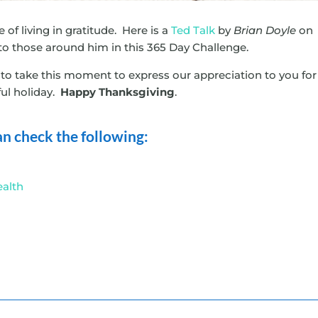
of living in gratitude. Here is a
Ted Talk
by
Brian Doyle
on
to those around him in this 365 Day Challenge.
o take this moment to express our appreciation to you for
ful holiday.
Happy Thanksgiving
.
 can check the following:
ealth