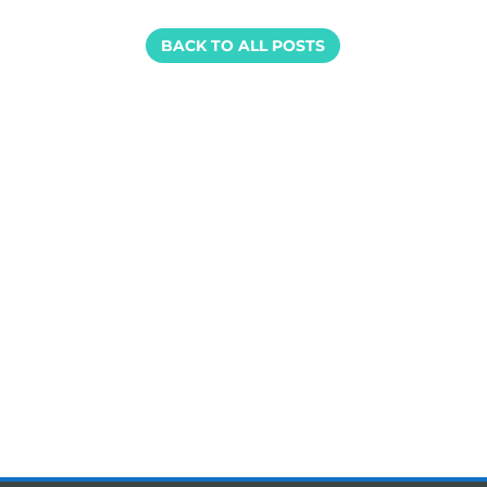
BACK TO ALL POSTS