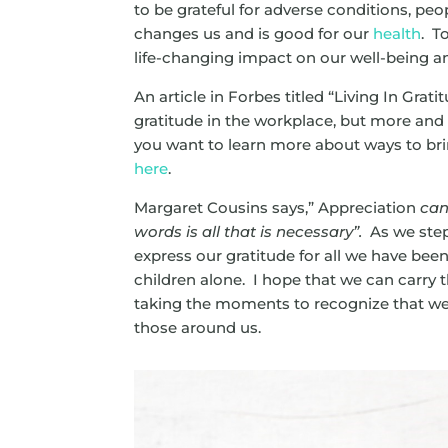
to be grateful for adverse conditions, peop
changes us and is good for our
health
. T
life-changing impact on our well-being a
An article in Forbes titled “Living In Grati
gratitude in the workplace, but more an
you want to learn more about ways to br
here
.
Margaret Cousins says,” Appreciation
can 
words is all that is necessary”.
As we step
express our gratitude for all we have been 
children alone. I hope that we can carry
t
taking the moments to recognize that we a
those around us.