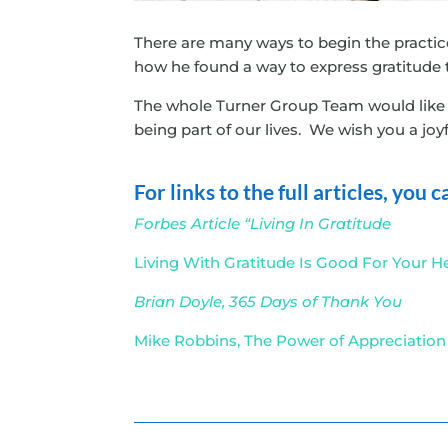
There are many ways to begin the practice 
how he found a way to express gratitude 
The whole Turner Group Team would like t
being part of our lives. We wish you a joy
For links to the full articles, you
Forbes Article “Living In Gratitude
Living With Gratitude Is Good For Your H
Brian Doyle, 365 Days of Thank You
Mike Robbins, The Power of Appreciation