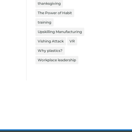
thanksgiving
The Power of Habit
training
Upskilling Manufacturing
Vishing Attack
VR
Why plastics?
Workplace leadership