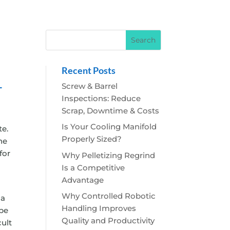
Recent Posts
–
Screw & Barrel
Inspections: Reduce
Scrap, Downtime & Costs
Is Your Cooling Manifold
te.
Properly Sized?
he
for
Why Pelletizing Regrind
Is a Competitive
Advantage
Why Controlled Robotic
 a
Handling Improves
 be
Quality and Productivity
cult