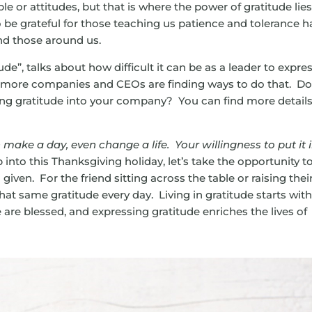
le or attitudes, but that is where the power of gratitude lies
o be grateful for those teaching us patience and tolerance h
nd those around us.
tude”, talks about how difficult it can be as a leader to expre
d more companies and CEOs are finding ways to do that. D
ing gratitude into your company? You can find more detail
make a day, even change a life. Your willingness to put it 
 into this Thanksgiving holiday, let’s take the opportunity t
given. For the friend sitting across the table or raising thei
hat same gratitude every day. Living in gratitude starts wit
re blessed, and expressing gratitude enriches the lives of