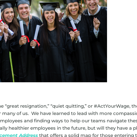
 “great resignation,” “quiet quitting,” or #ActYourWage, th
or many of us. We have learned to lead with more compassi
employees and finding ways to help our teams navigate the
ly healthier employees in the future, but will they have a p
cement Address
that offers a solid map for those entering 