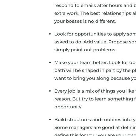
respond to emails after hours and be
extra work. The best relationships 
your bosses is no different.
Look for opportunities to apply some
asked to do. Add value. Propose s
simply point out problems.
Make your team better. Look for opp
path will be shaped in part by the 
want to bring you along because y
Every job is a mix of things you like 
reason. But try to learn something 
opportunity.
Build structures and routines into
Some managers are good at defining
define this for you: you are your o