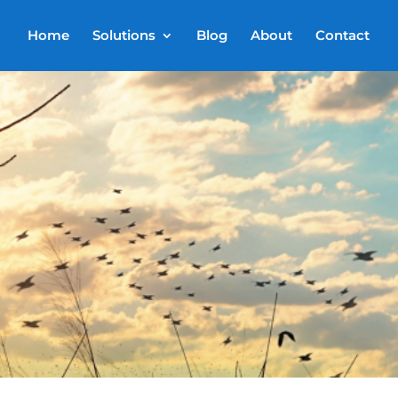
Home
Solutions
Blog
About
Contact