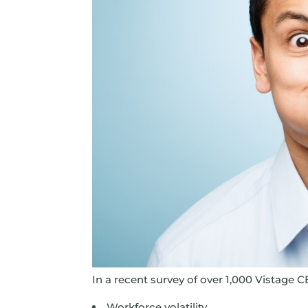
In a recent survey of over 1,000 Vistage CE
Workforce volatility