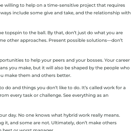
 willing to help on a time-sensitive project that requires
always include some give and take, and the relationship with
 topspin to the ball. By that, don’t just do what you are
ome other approaches. Present possible solutions—don’t
ortunities to help your peers and your bosses. Your career
plans you make, but it will also be shaped by the people who
ou make them and others better.
to do and things you don’t like to do. It’s called work for a
from every task or challenge. See everything as an
 your day. No one knows what hybrid work really means.
 it, and some are not. Ultimately, don’t make others
wn best or worst manager.