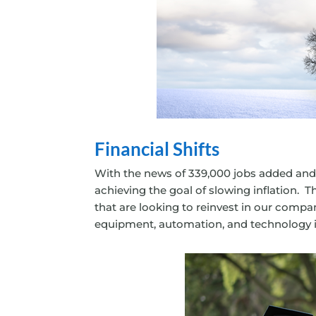
Financial Shifts
With the news of 339,000 jobs added and 
achieving the goal of slowing inflation. T
that are looking to reinvest in our compa
equipment, automation, and technology i