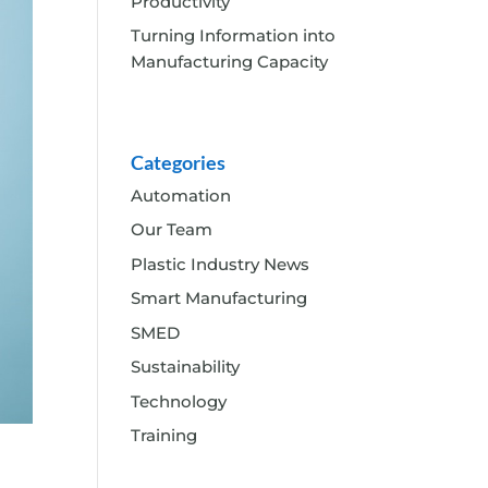
Productivity
Turning Information into
Manufacturing Capacity
Categories
Automation
Our Team
Plastic Industry News
Smart Manufacturing
SMED
Sustainability
Technology
Training