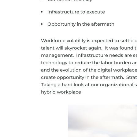
Infrastructure to execute
Opportunity in the aftermath
Workforce volatility is expected to settl
talent will skyrocket again. It was found 
management. Infrastructure needs are se
technology to reduce the labor burden and
and the evolution of the digital workplac
create opportunity in the aftermath. Str
Taking a hard look at our organizational 
hybrid workplace