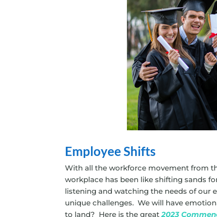
Employee Shifts
With all the workforce movement from the
workplace has been like shifting sands f
listening and watching the needs of our 
unique challenges. We will have emotional
to land? Here is the great
2023 Commen