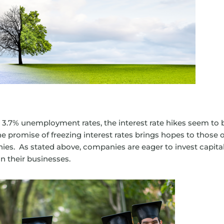
3.7% unemployment rates, the interest rate hikes seem to 
he promise of freezing interest rates brings hopes to those o
nies. As stated above, companies are eager to invest capita
n their businesses.