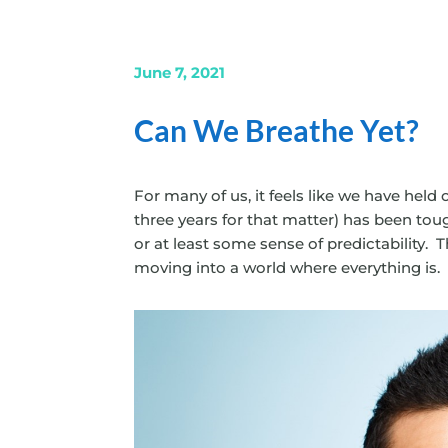
June 7, 2021
Can We Breathe Yet?
For many of us, it feels like we have held 
three years for that matter) has been tou
or at least some sense of predictability.
moving into a world where everything is.