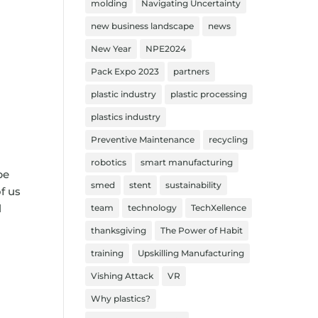
molding
Navigating Uncertainty
new business landscape
news
New Year
NPE2024
Pack Expo 2023
partners
plastic industry
plastic processing
plastics industry
Preventive Maintenance
recycling
robotics
smart manufacturing
be
smed
stent
sustainability
f us
l
team
technology
TechXellence
thanksgiving
The Power of Habit
training
Upskilling Manufacturing
Vishing Attack
VR
Why plastics?