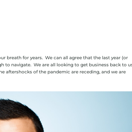
our breath for years. We can all agree that the last year (or
gh to navigate. We are all looking to get business back to u
 The aftershocks of the pandemic are receding, and we are