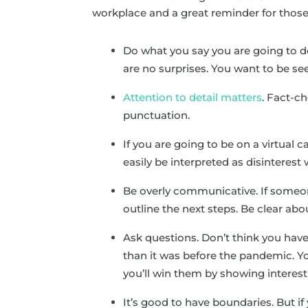
workplace and a great reminder for those
Do what you say you are going to do
are no surprises. You want to be see
Attention to detail matters
. Fact-c
punctuation.
If you are going to be on a virtual 
easily be interpreted as disinterest 
Be overly communicative. If someon
outline the next steps. Be clear abo
Ask questions. Don’t think you have
than it was before the pandemic. 
you’ll win them by showing interest 
It’s good to have boundaries. But if