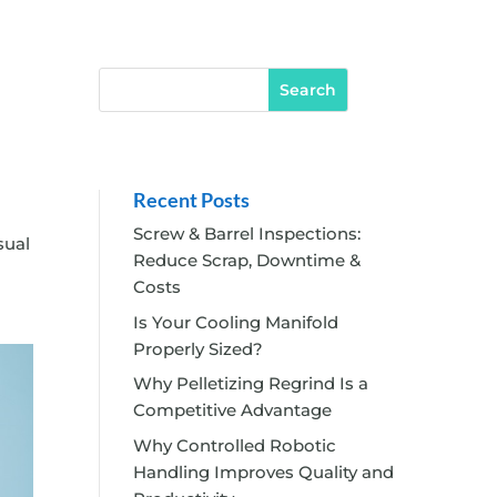
Recent Posts
Screw & Barrel Inspections:
sual
Reduce Scrap, Downtime &
Costs
Is Your Cooling Manifold
Properly Sized?
Why Pelletizing Regrind Is a
Competitive Advantage
Why Controlled Robotic
Handling Improves Quality and