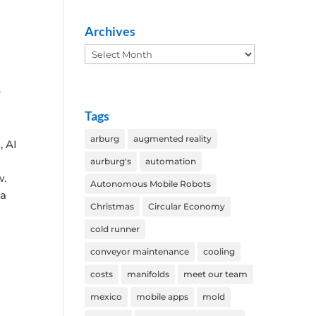
Archives
Archives
r
Tags
arburg
augmented reality
, AI
aurburg's
automation
w.
Autonomous Mobile Robots
 a
Christmas
Circular Economy
cold runner
conveyor maintenance
cooling
costs
manifolds
meet our team
mexico
mobile apps
mold