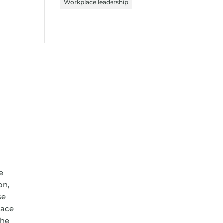
Workplace leadership
e
on,
se
lace
the