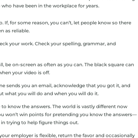
 who have been in the workplace for years.
. If, for some reason, you can’t, let people know so there
n as reliable.
heck your work. Check your spelling, grammar, and
call, be on-screen as often as you can. The black square can
when your video is off.
e sends you an email, acknowledge that you got it, and
ut what you will do and when you will do it.
 to know the answers. The world is vastly different now
You won’t win points for pretending you know the answers—
in trying to help figure things out.
 your employer is flexible, return the favor and occasionally