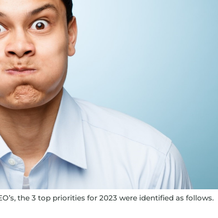
O’s, the 3 top priorities for 2023 were identified as follows.