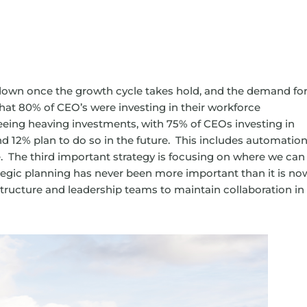
e down once the growth cycle takes hold, and the demand fo
that 80% of CEO’s were investing in their workforce
eing heaving investments, with 75% of CEOs investing in
 12% plan to do so in the future. This includes automation
e. The third important strategy is focusing on where we can
ategic planning has never been more important than it is no
structure and leadership teams to maintain collaboration in